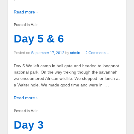
Read more ›
Posted in
Main
Day 5 & 6
Posted on
September 17, 2012
by
admin
—
2 Comments ↓
Day 5 We left camp in hell gate and headed to longonot
national park. On the way treking though the savannah
we encountered African wildlife. We stopped for lunch at
…
a Walter hole. We made good time and were in
Read more ›
Posted in
Main
Day 3