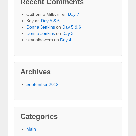
Recent Comments
Catherine Milburn
on
Day 7
Kay
on
Day 5 & 6
Donna Jenkins
on
Day 5 & 6
Donna Jenkins
on
Day 3
simonlbowers
on
Day 4
Archives
September 2012
Categories
Main