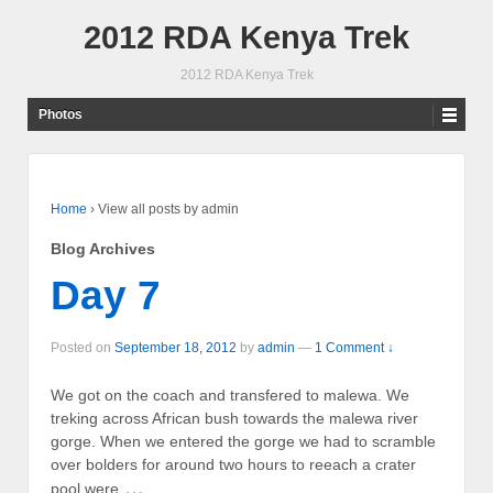
2012 RDA Kenya Trek
2012 RDA Kenya Trek
Photos
Home
›
View all posts by admin
Blog Archives
Day 7
Posted on
September 18, 2012
by
admin
—
1 Comment ↓
We got on the coach and transfered to malewa. We
treking across African bush towards the malewa river
gorge. When we entered the gorge we had to scramble
over bolders for around two hours to reeach a crater
…
pool were