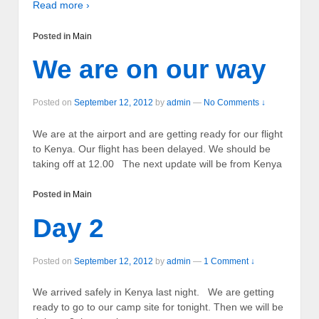
Read more ›
Posted in
Main
We are on our way
Posted on
September 12, 2012
by
admin
—
No Comments ↓
We are at the airport and are getting ready for our flight
to Kenya. Our flight has been delayed. We should be
taking off at 12.00 The next update will be from Kenya
Posted in
Main
Day 2
Posted on
September 12, 2012
by
admin
—
1 Comment ↓
We arrived safely in Kenya last night. We are getting
ready to go to our camp site for tonight. Then we will be