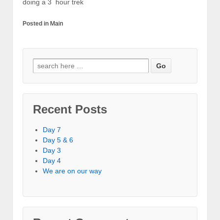
doing a 3 hour trek
Posted in
Main
Recent Posts
Day 7
Day 5 & 6
Day 3
Day 4
We are on our way