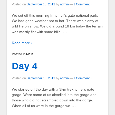
Posted on
September 15, 2012
by
admin
—
1 Comment ↓
We set off this morning In to hell’s gate national park.
We had good weather not to hot. There was plenty of
wild life on show. We did around 18 km today the terrain
…
was mostly flat with some hills.
Read more ›
Posted in
Main
Day 4
Posted on
September 15, 2012
by
admin
—
1 Comment ↓
We started off the day with a 3km trek to hells gate
gorge. Were some of us abseiled into the gorge and
those who did not scrambled down into the gorge.
…
When all of us were in the gorge we